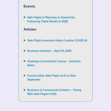
for supporting Corporate Angel Network
Events
Safe Flight is Planning to Attend the
Following Trade Shows in 2026
Articles
Safe Flight Invention Helps Combat COVID‐19
Business Aviation – April 20, 2020
Charting a Consistent Course – Avionics
News
Cessna Adds Safe Flight AoA to New
Skyhawks
Business & Commercial Aviation – Flying
With Safe Flight’s PDS