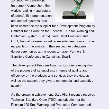
10, 2008) — Safe Flight
Instrument Corporation, the
world’s leading manufacturer
of aircraft lift instrumentation
and control systems, has
been named the top supplier for a Development Program by
Embraer for its work on the Phenom 100 Stall Warning and
Protection System (SWPS). Safe Flight President and
CEO, Randall Greene, joined representatives from six other
recipients of the awards in their respective categories
during ceremonies at the recent Embraer Partners &
Suppliers Conference in Campinas, Brazil.
The Development Program Award is Embraer’s recognition
of the progress of its suppliers, in terms of quality and
efficiency of the products and services they provide, as
well as the support they give to commercial and executive
aviation.
As the crowning achievement, Safe Flight recently received
Technical Standard Order (TSO) authorization for the
Phenom 100 Stall Warning and Protection Computer and