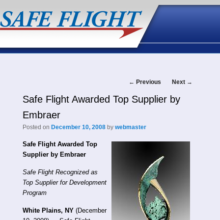
Post
←
Previous
Next
→
Safe Flight Awarded Top Supplier by
navigation
Embraer
Posted on
December 10, 2008
by
webmaster
Safe Flight Awarded Top
Supplier by Embraer
Safe Flight Recognized as
Top Supplier for Development
Program
White Plains, NY
(December