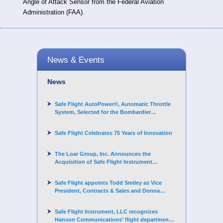
Angle of Attack Sensor from the Federal Aviation
Administration (FAA).
News & Events
News
Safe Flight AutoPower®, Automatic Throttle
System, Selected for the Bombardier
Challenger 3500 aircraft
Safe Flight Celebrates 75 Years of Innovation
The Loar Group, Inc. Announces the
Acquisition of Safe Flight Instrument
Corporation
Safe Flight appoints Todd Smiley as Vice
President, Contracts & Sales and Donna
Arand-Hopkins as Director of Contracts
Safe Flight Instrument, LLC recognizes
Hanson Communications’ flight department