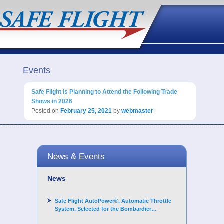
Events
Safe Flight is Planning to Attend the Following Trade
Shows in 2026
Posted on
February 25, 2021
by
webmaster
News & Events
News
Safe Flight AutoPower®, Automatic Throttle
System, Selected for the Bombardier
Challenger 3500 aircraft