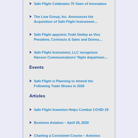
Safe Flight Celebrates 75 Years of Innovation
The Loar Group, Inc. Announces the
Acquisition of Safe Flight Instrument
Corporation
Safe Flight appoints Todd Smiley as Vice
President, Contracts & Sales and Donna
Arand-Hopkins as Director of Contracts
Safe Flight Instrument, LLC recognizes
Hanson Communications’ flight department
for supporting Corporate Angel Network
Events
Safe Flight is Planning to Attend the
Following Trade Shows in 2026
Articles
Safe Flight Invention Helps Combat COVID‐19
Business Aviation – April 20, 2020
Charting a Consistent Course – Avionics