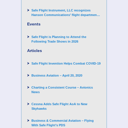
Arand-Hopkins as Director of Contracts
Safe Flight Instrument, LLC recognizes
Hanson Communications’ flight department
for supporting Corporate Angel Network
Events
Safe Flight is Planning to Attend the
Following Trade Shows in 2026
Articles
Safe Flight Invention Helps Combat COVID‐19
Business Aviation – April 20, 2020
Charting a Consistent Course – Avionics
News
Cessna Adds Safe Flight AoA to New
Skyhawks
Business & Commercial Aviation – Flying
With Safe Flight’s PDS