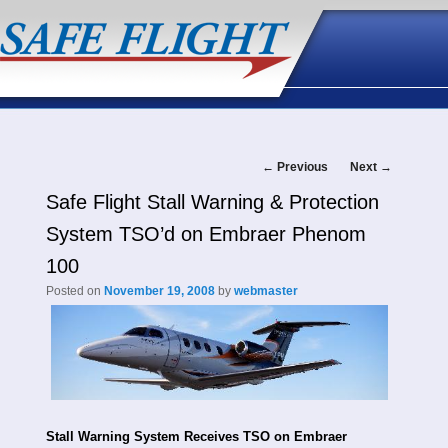
Post
←
Previous
Next
→
Safe Flight Stall Warning & Protection
navigation
System TSO’d on Embraer Phenom
100
Posted on
November 19, 2008
by
webmaster
Stall Warning System Receives TSO on Embraer