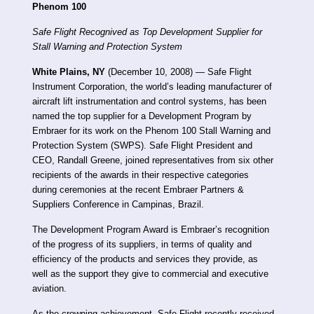
Phenom 100
Safe Flight Recognived as Top Development Supplier for
Stall Warning and Protection System
White Plains, NY
(December 10, 2008) — Safe Flight
Instrument Corporation, the world’s leading manufacturer of
aircraft lift instrumentation and control systems, has been
named the top supplier for a Development Program by
Embraer for its work on the Phenom 100 Stall Warning and
Protection System (SWPS). Safe Flight President and
CEO, Randall Greene, joined representatives from six other
recipients of the awards in their respective categories
during ceremonies at the recent Embraer Partners &
Suppliers Conference in Campinas, Brazil.
The Development Program Award is Embraer’s recognition
of the progress of its suppliers, in terms of quality and
efficiency of the products and services they provide, as
well as the support they give to commercial and executive
aviation.
As the crowning achievement, Safe Flight recently received