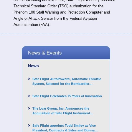
Technical Standard Order (TSO) authorization for the
Phenom 100 Stall Warning and Protection Computer and
Angle of Attack Sensor from the Federal Aviation
Administration (FAA).
News & Events
News
Safe Flight AutoPower®, Automatic Throttle
System, Selected for the Bombardier
Challenger 3500 aircraft
Safe Flight Celebrates 75 Years of Innovation
The Loar Group, Inc. Announces the
Acquisition of Safe Flight Instrument
Corporation
Safe Flight appoints Todd Smiley as Vice
President, Contracts & Sales and Donna