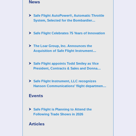
News
Safe Flight AutoPower®, Automatic Throttle
System, Selected for the Bombardier
Challenger 3500 aircraft
Safe Flight Celebrates 75 Years of Innovation
The Loar Group, Inc. Announces the
Acquisition of Safe Flight Instrument
Corporation
Safe Flight appoints Todd Smiley as Vice
President, Contracts & Sales and Donna
Arand-Hopkins as Director of Contracts
Safe Flight Instrument, LLC recognizes
Hanson Communications’ flight department
for supporting Corporate Angel Network
Events
Safe Flight is Planning to Attend the
Following Trade Shows in 2026
Articles