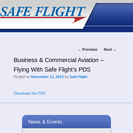
Post
←
Previous
Next
→
Business & Commercial Aviation –
navigation
Flying With Safe Flight’s PDS
Posted on
November 13, 2015
by
Safe Flight
Download the PDF
News & Events