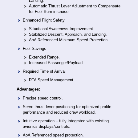
Landing.
Automatic Thrust Lever Adjustment to Compensate
for Fuel Burn in cruise.
Enhanced Flight Safety
Situational Awareness Improvement.
Stabilized Descent, Approach, and Landing.
AoA Referenced Minimum Speed Protection.
Fuel Savings
Extended Range.
Increased Passenger/Payload.
Required Time of Arrival
RTA Speed Management.
Advantages:
Precise speed control.
Servo thrust lever positioning for optimized profile
performance and reduced crew workload.
Intuitive operation – fully integrated with existing
avionics displays/controls.
AoA Referenced speed protection.