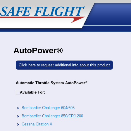
AutoPower®
Click here to request additional info about this product
®
Automatic Throttle System AutoPower
Available For:
Bombardier Challenger 604/605
Bombardier Challenger 850/CRJ 200
Cessna Citation X