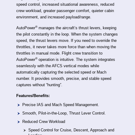
speed control, increased situational awareness, reduced
crew workload, greater passenger comfort, quieter cabin
environment, and increased payload/range.
®
AutoPower
manages the aircraft’s thrust levers, keeping
the pilot constantly in the loop. When the system changes
speed, the thrust levers move. If you need to override the
throttles, it never takes more force than when moving the
throttles in manual mode. Flight crew transition to
®
AutoPower
operation is intuitive. The system integrates
seamlessly with the AFCS vertical modes while
automatically capturing the selected speed or Mach
number. It provides smooth, precise, and stable speed
captures without “hunting”.
Features/Benefits:
Precise IAS and Mach Speed Management.
Smooth, Pilot-in-the-Loop, Thrust Lever Control.
Reduced Crew Workload
Speed Control for Cruise, Descent, Approach and