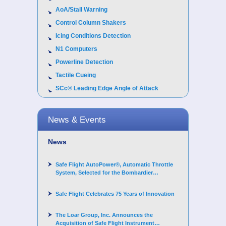
AoA/Stall Warning
Control Column Shakers
Icing Conditions Detection
N1 Computers
Powerline Detection
Tactile Cueing
SCc® Leading Edge Angle of Attack
News & Events
News
Safe Flight AutoPower®, Automatic Throttle
System, Selected for the Bombardier
Challenger 3500 aircraft
Safe Flight Celebrates 75 Years of Innovation
The Loar Group, Inc. Announces the
Acquisition of Safe Flight Instrument