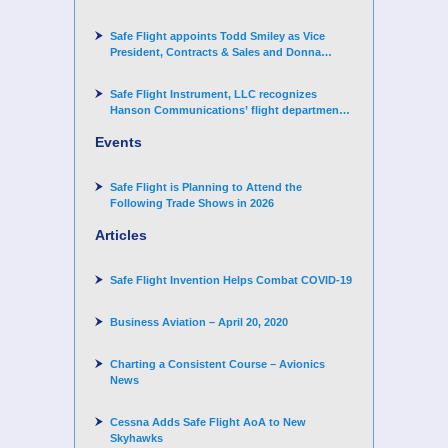
Corporation
Safe Flight appoints Todd Smiley as Vice
President, Contracts & Sales and Donna
Arand-Hopkins as Director of Contracts
Safe Flight Instrument, LLC recognizes
Hanson Communications’ flight department
for supporting Corporate Angel Network
Events
Safe Flight is Planning to Attend the
Following Trade Shows in 2026
Articles
Safe Flight Invention Helps Combat COVID‐19
Business Aviation – April 20, 2020
Charting a Consistent Course – Avionics
News
Cessna Adds Safe Flight AoA to New
Skyhawks