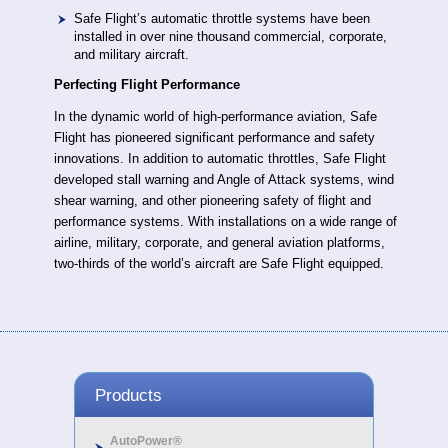
Safe Flight’s automatic throttle systems have been
installed in over nine thousand commercial, corporate,
and military aircraft.
Perfecting Flight Performance
In the dynamic world of high-performance aviation, Safe
Flight has pioneered significant performance and safety
innovations. In addition to automatic throttles, Safe Flight
developed stall warning and Angle of Attack systems, wind
shear warning, and other pioneering safety of flight and
performance systems. With installations on a wide range of
airline, military, corporate, and general aviation platforms,
two-thirds of the world’s aircraft are Safe Flight equipped.
Products
AutoPower®