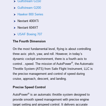
Gulfstream G150
Gulfstream G200
Hawker 800 Series
Nextant 400XTi
Nextant 604XT
USAF Boeing 707
The Fourth Dimension
On the most fundamental level, flying is about controlling
three axis: pitch, yaw, and roll. However, in today’s
dynamic cockpit environment, there is a fourth axis to
®
control…speed. The mission of AutoPower
, the Automatic
Throttle System (ATS) from Safe Flight Instrument, LLC is
the precise management and control of speed during
cruise, approach, descent, and landing.
Precise Speed Control
®
AutoPower
is an automatic throttle system designed to
provide smooth speed management with precise engine
target setting and airspeed control. It delivers accurate