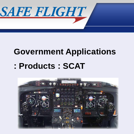
Government Applications
: Products : SCAT