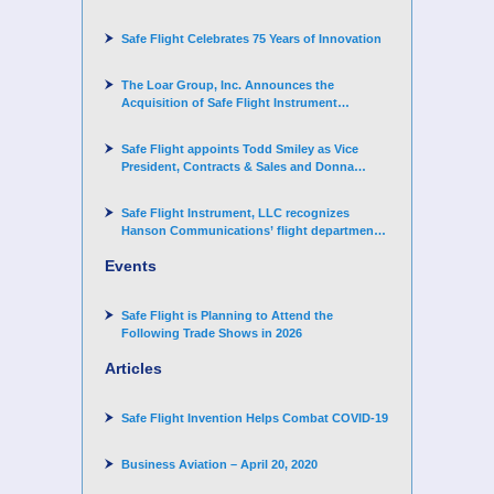
Challenger 3500 aircraft
Safe Flight Celebrates 75 Years of Innovation
The Loar Group, Inc. Announces the
Acquisition of Safe Flight Instrument
Corporation
Safe Flight appoints Todd Smiley as Vice
President, Contracts & Sales and Donna
Arand-Hopkins as Director of Contracts
Safe Flight Instrument, LLC recognizes
Hanson Communications’ flight department
for supporting Corporate Angel Network
Events
Safe Flight is Planning to Attend the
Following Trade Shows in 2026
Articles
Safe Flight Invention Helps Combat COVID‐19
Business Aviation – April 20, 2020