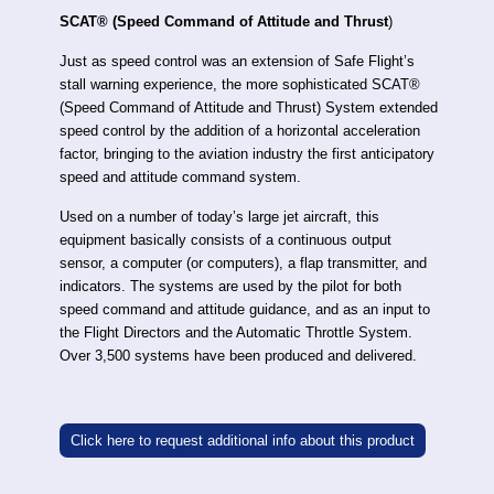
SCAT® (Speed Command of Attitude and Thrust
)
Just as speed control was an extension of Safe Flight’s
stall warning experience, the more sophisticated SCAT®
(Speed Command of Attitude and Thrust) System extended
speed control by the addition of a horizontal acceleration
factor, bringing to the aviation industry the first anticipatory
speed and attitude command system.
Used on a number of today’s large jet aircraft, this
equipment basically consists of a continuous output
sensor, a computer (or computers), a flap transmitter, and
indicators. The systems are used by the pilot for both
speed command and attitude guidance, and as an input to
the Flight Directors and the Automatic Throttle System.
Over 3,500 systems have been produced and delivered.
Click here to request additional info about this product