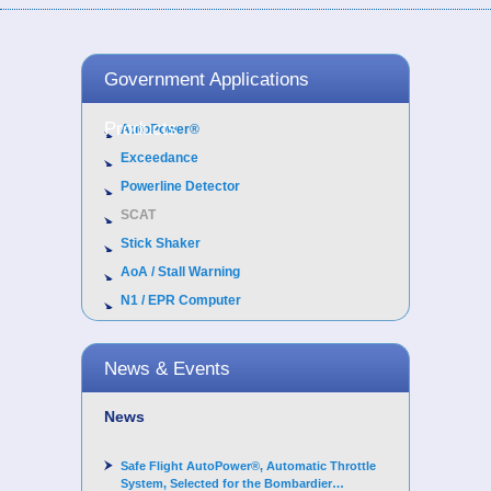
Government Applications
Products
AutoPower®
Exceedance
Powerline Detector
SCAT
Stick Shaker
AoA / Stall Warning
N1 / EPR Computer
News & Events
News
Safe Flight AutoPower®, Automatic Throttle
System, Selected for the Bombardier