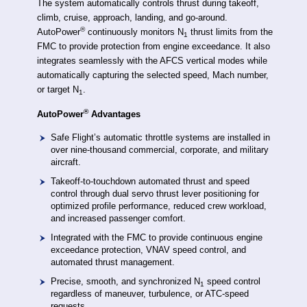
The system automatically controls thrust during takeoff,
climb, cruise, approach, landing, and go-around.
®
AutoPower
continuously monitors N
thrust limits from the
1
FMC to provide protection from engine exceedance. It also
integrates seamlessly with the AFCS vertical modes while
automatically capturing the selected speed, Mach number,
or target N
.
1
®
AutoPower
Advantages
Safe Flight’s automatic throttle systems are installed in
over nine-thousand commercial, corporate, and military
aircraft.
Takeoff-to-touchdown automated thrust and speed
control through dual servo thrust lever positioning for
optimized profile performance, reduced crew workload,
and increased passenger comfort.
Integrated with the FMC to provide continuous engine
exceedance protection, VNAV speed control, and
automated thrust management.
Precise, smooth, and synchronized N
speed control
1
regardless of maneuver, turbulence, or ATC-speed
requests.