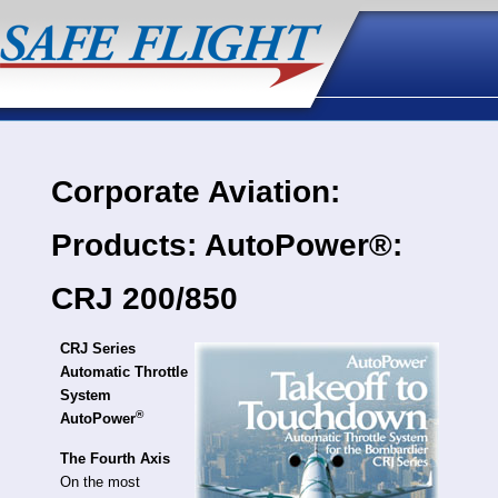
Corporate Aviation:
Products: AutoPower®:
CRJ 200/850
CRJ Series
Automatic Throttle
System
®
AutoPower
The Fourth Axis
On the most