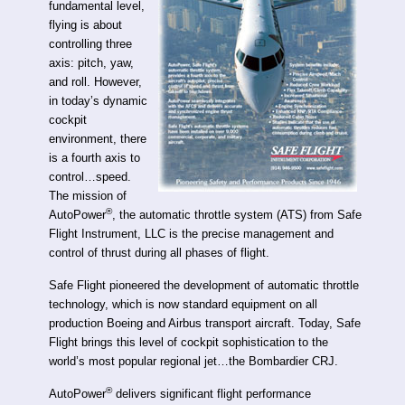
fundamental level,
flying is about
controlling three
axis: pitch, yaw,
and roll. However,
in today’s dynamic
cockpit
environment, there
is a fourth axis to
control…speed.
The mission of
®
AutoPower
, the automatic throttle system (ATS) from Safe
Flight Instrument, LLC is the precise management and
control of thrust during all phases of flight.
Safe Flight pioneered the development of automatic throttle
technology, which is now standard equipment on all
production Boeing and Airbus transport aircraft. Today, Safe
Flight brings this level of cockpit sophistication to the
world’s most popular regional jet…the Bombardier CRJ.
®
AutoPower
delivers significant flight performance