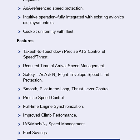
AoA-referenced speed protection.
Intuitive operation–fully integrated with existing avionics
displays/controls.
Cockpit uniformity with fleet.
Features
Takeoff-to-Touchdown Precise ATS Control of
Speed/Thrust.
Required Time of Arrival Speed Management.
Safety – AoA & N
Flight Envelope Speed Limit
1
Protection.
Smooth, Pilot-in-the-Loop, Thrust Lever Control.
Precise Speed Control.
Full-time Engine Synchronization.
Improved Climb Performance.
IAS/Mach/N
Speed Management.
1
Fuel Savings.