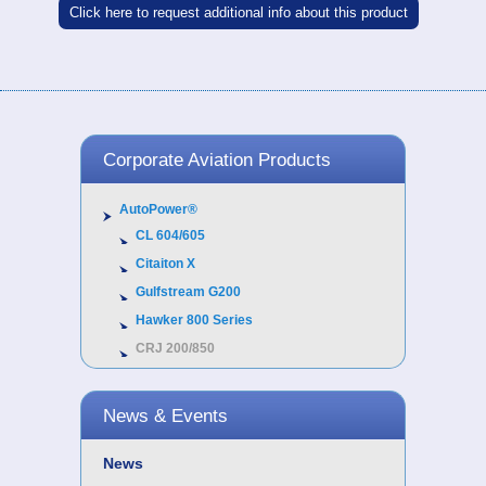
Click here to request additional info about this product
Corporate Aviation Products
AutoPower®
CL 604/605
Citaiton X
Gulfstream G200
Hawker 800 Series
CRJ 200/850
News & Events
News