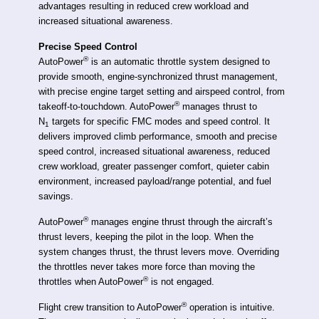
advantages resulting in reduced crew workload and
increased situational awareness.
Precise Speed Control
®
AutoPower
is an automatic throttle system designed to
provide smooth, engine-synchronized thrust management,
with precise engine target setting and airspeed control, from
®
takeoff-to-touchdown. AutoPower
manages thrust to
N
targets for specific FMC modes and speed control. It
1
delivers improved climb performance, smooth and precise
speed control, increased situational awareness, reduced
crew workload, greater passenger comfort, quieter cabin
environment, increased payload/range potential, and fuel
savings.
®
AutoPower
manages engine thrust through the aircraft’s
thrust levers, keeping the pilot in the loop. When the
system changes thrust, the thrust levers move. Overriding
the throttles never takes more force than moving the
®
throttles when AutoPower
is not engaged.
®
Flight crew transition to AutoPower
operation is intuitive.