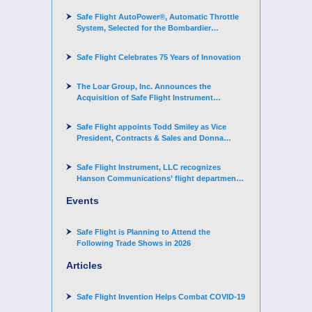
Safe Flight AutoPower®, Automatic Throttle
System, Selected for the Bombardier
Challenger 3500 aircraft
Safe Flight Celebrates 75 Years of Innovation
The Loar Group, Inc. Announces the
Acquisition of Safe Flight Instrument
Corporation
Safe Flight appoints Todd Smiley as Vice
President, Contracts & Sales and Donna
Arand-Hopkins as Director of Contracts
Safe Flight Instrument, LLC recognizes
Hanson Communications’ flight department
for supporting Corporate Angel Network
Events
Safe Flight is Planning to Attend the
Following Trade Shows in 2026
Articles
Safe Flight Invention Helps Combat COVID‐19