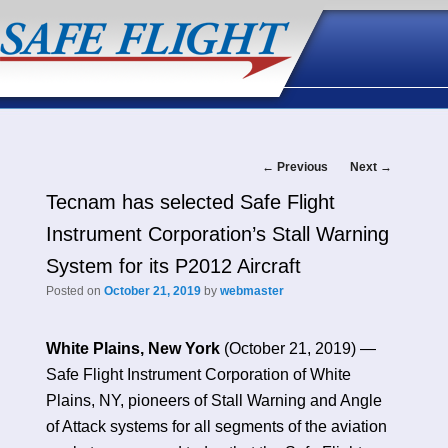
Post
←
Previous
Next
→
Tecnam has selected Safe Flight
navigation
Instrument Corporation’s Stall Warning
System for its P2012 Aircraft
Posted on
October 21, 2019
by
webmaster
White Plains, New York
(October 21, 2019) —
Safe Flight Instrument Corporation of White
Plains, NY, pioneers of Stall Warning and Angle
of Attack systems for all segments of the aviation