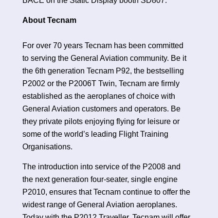
BACE on the Static Display booth SD807.
About Tecnam
For over 70 years Tecnam has been committed
to serving the General Aviation community. Be it
the 6th generation Tecnam P92, the bestselling
P2002 or the P2006T Twin, Tecnam are firmly
established as the aeroplanes of choice with
General Aviation customers and operators. Be
they private pilots enjoying flying for leisure or
some of the world’s leading Flight Training
Organisations.
The introduction into service of the P2008 and
the next generation four-seater, single engine
P2010, ensures that Tecnam continue to offer the
widest range of General Aviation aeroplanes.
Today with the P2012 Traveller, Tecnam will offer