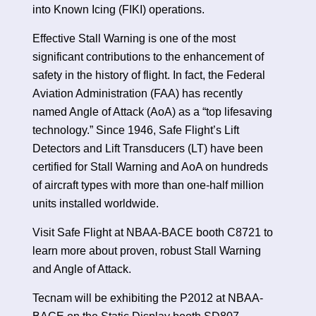
into Known Icing (FIKI) operations.
Effective Stall Warning is one of the most
significant contributions to the enhancement of
safety in the history of flight. In fact, the Federal
Aviation Administration (FAA) has recently
named Angle of Attack (AoA) as a “top lifesaving
technology.” Since 1946, Safe Flight’s Lift
Detectors and Lift Transducers (LT) have been
certified for Stall Warning and AoA on hundreds
of aircraft types with more than one-half million
units installed worldwide.
Visit Safe Flight at NBAA-BACE booth C8721 to
learn more about proven, robust Stall Warning
and Angle of Attack.
Tecnam will be exhibiting the P2012 at NBAA-