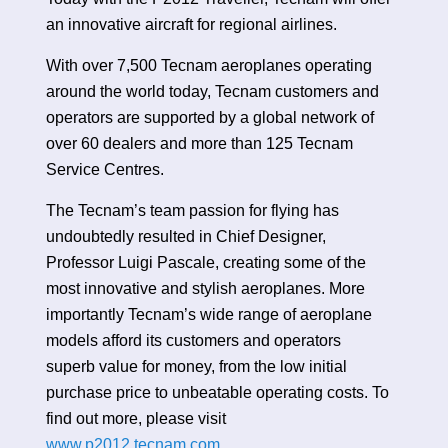
an innovative aircraft for regional airlines.
With over 7,500 Tecnam aeroplanes operating
around the world today, Tecnam customers and
operators are supported by a global network of
over 60 dealers and more than 125 Tecnam
Service Centres.
The Tecnam’s team passion for flying has
undoubtedly resulted in Chief Designer,
Professor Luigi Pascale, creating some of the
most innovative and stylish aeroplanes. More
importantly Tecnam’s wide range of aeroplane
models afford its customers and operators
superb value for money, from the low initial
purchase price to unbeatable operating costs. To
find out more, please visit
www.p2012.tecnam.com