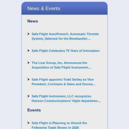
News & Events
News
Safe Flight AutoPower®, Automatic Throttle
System, Selected for the Bombardier
Challenger 3500 aircraft
Safe Flight Celebrates 75 Years of Innovation
The Loar Group, Inc. Announces the
Acquisition of Safe Flight Instrument
Corporation
Safe Flight appoints Todd Smiley as Vice
President, Contracts & Sales and Donna
Arand-Hopkins as Director of Contracts
Safe Flight Instrument, LLC recognizes
Hanson Communications’ flight department
for supporting Corporate Angel Network
Events
Safe Flight is Planning to Attend the
Following Trade Shows in 2026