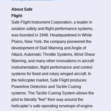
About Safe
Fligh
Safe Flight Instrument Corporation, a leader in
aviation safety and flight performance systems,
was founded in 1946. Headquartered in White
Plains, New York, the company pioneered the
development of Stall Warning and Angle of
Attack, Automatic Throttle Systems, Wind Shear
Warning, and many other innovations in aircraft
instrumentation, flight performance and control
systems for fixed and rotary winged aircraft. In
the helicopter market, Safe Flight produces
Powerline Detection and Tactile Cueing
systems. The Tactile Cueing System allows the
pilot to literally “feel” their way around the
helicopter’s safe operating envelope of engine