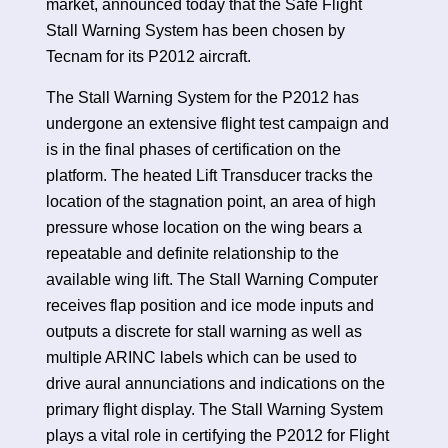
market, announced today that the Safe Flight
Stall Warning System has been chosen by
Tecnam for its P2012 aircraft.
The Stall Warning System for the P2012 has
undergone an extensive flight test campaign and
is in the final phases of certification on the
platform. The heated Lift Transducer tracks the
location of the stagnation point, an area of high
pressure whose location on the wing bears a
repeatable and definite relationship to the
available wing lift. The Stall Warning Computer
receives flap position and ice mode inputs and
outputs a discrete for stall warning as well as
multiple ARINC labels which can be used to
drive aural annunciations and indications on the
primary flight display. The Stall Warning System
plays a vital role in certifying the P2012 for Flight