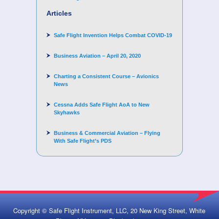
Articles
Safe Flight Invention Helps Combat COVID‐19
Business Aviation – April 20, 2020
Charting a Consistent Course – Avionics
News
Cessna Adds Safe Flight AoA to New
Skyhawks
Business & Commercial Aviation – Flying
With Safe Flight’s PDS
Copyright © Safe Flight Instrument, LLC, 20 New King Street, White