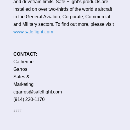
and drivetrain limits. Safe Flight’s products are
installed on over two-thirds of the world’s aircraft
in the General Aviation, Corporate, Commercial
and Military sectors. To find out more, please visit
www.safeflight.com
CONTAC
Catherine
Garro
Sales &
Marketing
cgarros@safefligh
(914) 220-1170
####