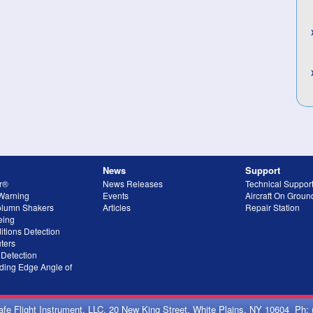
News
Support
r®
News Releases
Technical Suppor
 Warning
Events
Aircraft On Grou
olumn Shakers
Articles
Repair Station
eing
itions Detection
ters
 Detection
ing Edge Angle of
afe Flight Instrument, LLC, 20 New King Street, White Plains, NY 10604 Ph: 