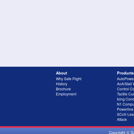
About
Products
Why Safe Flight
AutoPowe
History
AoA/Stall
Brochure
Control C
Employment
Tactile Cu
Icing Cond
N1 Compu
Powerline
SCc® Lead
Attack
Copyright © S