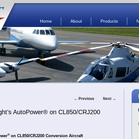
Main menu
Skip to primary content
Skip to secondary content
Home
About
Products
Post
←
Previous
Next
→
navigation
Flight’s AutoPower® on CL850/CRJ200
®
ower
on CL850/CRJ200 Conversion Aircraft