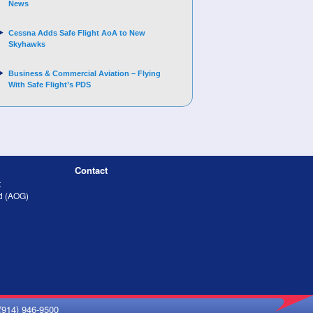
News
Cessna Adds Safe Flight AoA to New
Skyhawks
Business & Commercial Aviation – Flying
With Safe Flight’s PDS
Contact
t
nd (AOG)
(914) 946-9500