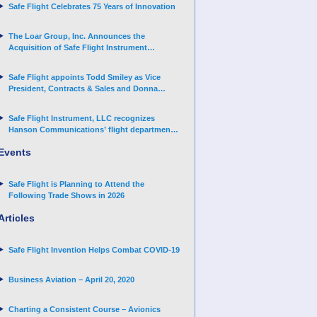
Safe Flight Celebrates 75 Years of Innovation
The Loar Group, Inc. Announces the
Acquisition of Safe Flight Instrument
Corporation
Safe Flight appoints Todd Smiley as Vice
President, Contracts & Sales and Donna
Arand-Hopkins as Director of Contracts
Safe Flight Instrument, LLC recognizes
Hanson Communications’ flight department
for supporting Corporate Angel Network
Events
Safe Flight is Planning to Attend the
Following Trade Shows in 2026
Articles
Safe Flight Invention Helps Combat COVID‐19
Business Aviation – April 20, 2020
Charting a Consistent Course – Avionics