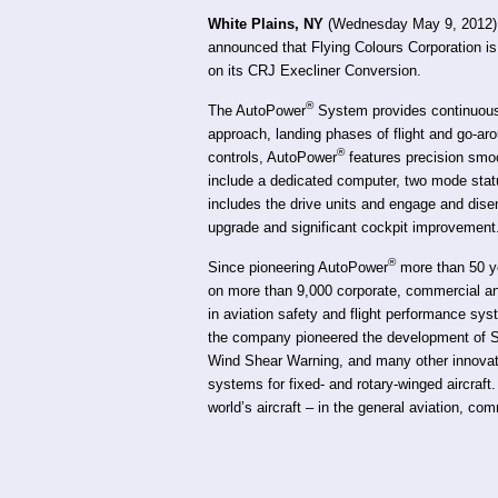
White Plains, NY
(Wednesday May 9, 2012) —
announced that Flying Colours Corporation i
on its CRJ Execliner Conversion.
®
The AutoPower
System provides continuous 
approach, landing phases of flight and go-aro
®
controls, AutoPower
features precision sm
include a dedicated computer, two mode statu
includes the drive units and engage and disen
upgrade and significant cockpit improvement
®
Since pioneering AutoPower
more than 50 ye
on more than 9,000 corporate, commercial and 
in aviation safety and flight performance sy
the company pioneered the development of St
Wind Shear Warning, and many other innovatio
systems for fixed- and rotary-winged aircraft.
world’s aircraft – in the general aviation, com