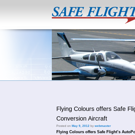
Flying Colours offers Safe 
Conversion Aircraft
Posted on
May 9, 2012
by
webmaster
Flying Colours offers Safe Flight’s AutoP