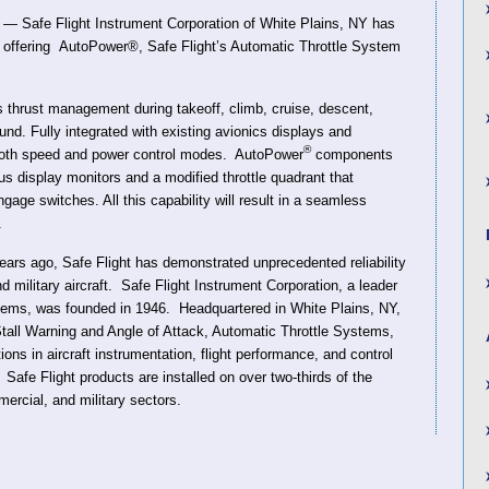
 Safe Flight Instrument Corporation of White Plains, NY has
s offering AutoPower®, Safe Flight’s Automatic Throttle System
thrust management during takeoff, climb, cruise, descent,
und. Fully integrated with existing avionics displays and
®
ooth speed and power control modes. AutoPower
components
s display monitors and a modified throttle quadrant that
gage switches. All this capability will result in a seamless
.
ars ago, Safe Flight has demonstrated unprecedented reliability
military aircraft. Safe Flight Instrument Corporation, a leader
stems, was founded in 1946. Headquartered in White Plains, NY,
all Warning and Angle of Attack, Automatic Throttle Systems,
ns in aircraft instrumentation, flight performance, and control
 Safe Flight products are installed on over two-thirds of the
mercial, and military sectors.