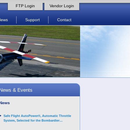
FTP Login
Vendor Login
News
Support
Contact
News & Events
News
Safe Flight AutoPower®, Automatic Throttle
System, Selected for the Bombardier
Challenger 3500 aircraft