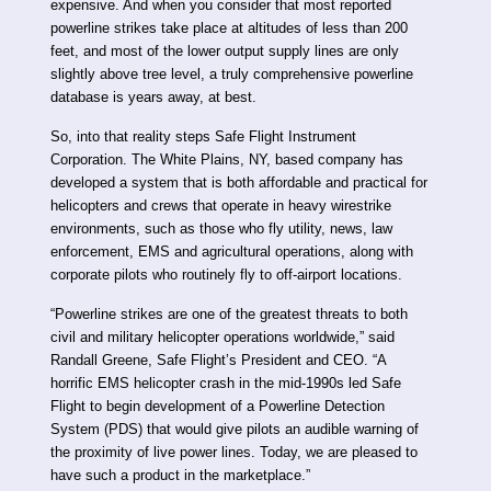
expensive. And when you consider that most reported
powerline strikes take place at altitudes of less than 200
feet, and most of the lower output supply lines are only
slightly above tree level, a truly comprehensive powerline
database is years away, at best.
So, into that reality steps Safe Flight Instrument
Corporation. The White Plains, NY, based company has
developed a system that is both affordable and practical for
helicopters and crews that operate in heavy wirestrike
environments, such as those who fly utility, news, law
enforcement, EMS and agricultural operations, along with
corporate pilots who routinely fly to off-airport locations.
“Powerline strikes are one of the greatest threats to both
civil and military helicopter operations worldwide,” said
Randall Greene, Safe Flight’s President and CEO. “A
horrific EMS helicopter crash in the mid-1990s led Safe
Flight to begin development of a Powerline Detection
System (PDS) that would give pilots an audible warning of
the proximity of live power lines. Today, we are pleased to
have such a product in the marketplace.”