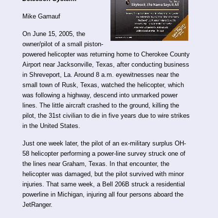
Mike Gamauf
On June 15, 2005, the
owner/pilot of a small piston-
powered helicopter was returning home to Cherokee County
Airport near Jacksonville, Texas, after conducting business
in Shreveport, La. Around 8 a.m. eyewitnesses near the
small town of Rusk, Texas, watched the helicopter, which
was following a highway, descend into unmarked power
lines. The little aircraft crashed to the ground, killing the
pilot, the 31st civilian to die in five years due to wire strikes
in the United States.
Just one week later, the pilot of an ex-military surplus OH-
58 helicopter performing a power-line survey struck one of
the lines near Graham, Texas. In that encounter, the
helicopter was damaged, but the pilot survived with minor
injuries. That same week, a Bell 206B struck a residential
powerline in Michigan, injuring all four persons aboard the
JetRanger.