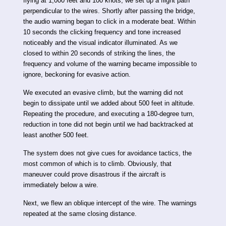
flying at 1,000 feet and 100 knots, we set up a flight path
perpendicular to the wires. Shortly after passing the bridge,
the audio warning began to click in a moderate beat. Within
10 seconds the clicking frequency and tone increased
noticeably and the visual indicator illuminated. As we
closed to within 20 seconds of striking the lines, the
frequency and volume of the warning became impossible to
ignore, beckoning for evasive action.
We executed an evasive climb, but the warning did not
begin to dissipate until we added about 500 feet in altitude.
Repeating the procedure, and executing a 180-degree turn,
reduction in tone did not begin until we had backtracked at
least another 500 feet.
The system does not give cues for avoidance tactics, the
most common of which is to climb. Obviously, that
maneuver could prove disastrous if the aircraft is
immediately below a wire.
Next, we flew an oblique intercept of the wire. The warnings
repeated at the same closing distance.