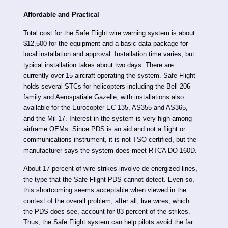
Affordable and Practical
Total cost for the Safe Flight wire warning system is about
$12,500 for the equipment and a basic data package for
local installation and approval. Installation time varies, but
typical installation takes about two days. There are
currently over 15 aircraft operating the system. Safe Flight
holds several STCs for helicopters including the Bell 206
family and Aerospatiale Gazelle, with installations also
available for the Eurocopter EC 135, AS355 and AS365,
and the Mil-17. Interest in the system is very high among
airframe OEMs. Since PDS is an aid and not a flight or
communications instrument, it is not TSO certified, but the
manufacturer says the system does meet RTCA DO-160D.
About 17 percent of wire strikes involve de-energized lines,
the type that the Safe Flight PDS cannot detect. Even so,
this shortcoming seems acceptable when viewed in the
context of the overall problem; after all, live wires, which
the PDS does see, account for 83 percent of the strikes.
Thus, the Safe Flight system can help pilots avoid the far