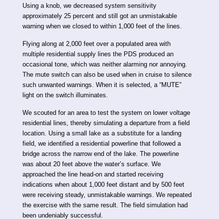
Using a knob, we decreased system sensitivity
approximately 25 percent and still got an unmistakable
warning when we closed to within 1,000 feet of the lines.
Flying along at 2,000 feet over a populated area with
multiple residential supply lines the PDS produced an
occasional tone, which was neither alarming nor annoying.
The mute switch can also be used when in cruise to silence
such unwanted warnings. When it is selected, a “MUTE”
light on the switch illuminates.
We scouted for an area to test the system on lower voltage
residential lines, thereby simulating a departure from a field
location. Using a small lake as a substitute for a landing
field, we identified a residential powerline that followed a
bridge across the narrow end of the lake. The powerline
was about 20 feet above the water’s surface. We
approached the line head-on and started receiving
indications when about 1,000 feet distant and by 500 feet
were receiving steady, unmistakable warnings. We repeated
the exercise with the same result. The field simulation had
been undeniably successful.