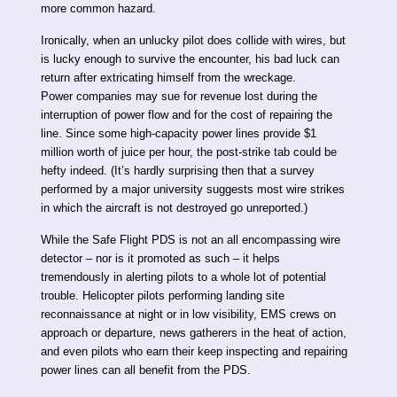
more common hazard.
Ironically, when an unlucky pilot does collide with wires, but
is lucky enough to survive the encounter, his bad luck can
return after extricating himself from the wreckage.
Power companies may sue for revenue lost during the
interruption of power flow and for the cost of repairing the
line. Since some high-capacity power lines provide $1
million worth of juice per hour, the post-strike tab could be
hefty indeed. (It’s hardly surprising then that a survey
performed by a major university suggests most wire strikes
in which the aircraft is not destroyed go unreported.)
While the Safe Flight PDS is not an all encompassing wire
detector – nor is it promoted as such – it helps
tremendously in alerting pilots to a whole lot of potential
trouble. Helicopter pilots performing landing site
reconnaissance at night or in low visibility, EMS crews on
approach or departure, news gatherers in the heat of action,
and even pilots who earn their keep inspecting and repairing
power lines can all benefit from the PDS.