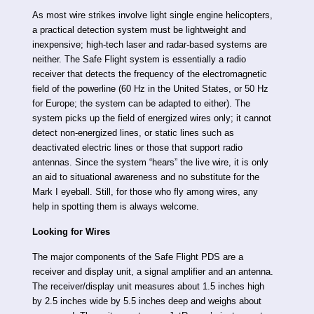
As most wire strikes involve light single engine helicopters,
a practical detection system must be lightweight and
inexpensive; high-tech laser and radar-based systems are
neither. The Safe Flight system is essentially a radio
receiver that detects the frequency of the electromagnetic
field of the powerline (60 Hz in the United States, or 50 Hz
for Europe; the system can be adapted to either). The
system picks up the field of energized wires only; it cannot
detect non-energized lines, or static lines such as
deactivated electric lines or those that support radio
antennas. Since the system “hears” the live wire, it is only
an aid to situational awareness and no substitute for the
Mark I eyeball. Still, for those who fly among wires, any
help in spotting them is always welcome.
Looking for Wires
The major components of the Safe Flight PDS are a
receiver and display unit, a signal amplifier and an antenna.
The receiver/display unit measures about 1.5 inches high
by 2.5 inches wide by 5.5 inches deep and weighs about