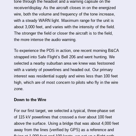
tone through the headset and a warning capsule on the
receiver/display. As the aircraft closes in on the energized
wire, both the volume and frequency of the tone increase,
with a steady WARN light. Maximum range for the unit is
about 3,000 feet, and varies with the intensity of the field.
The stronger the field or closer the aircraft is to the field,
the more intense the audio warning.
To experience the PDS in action, one recent morning B&CA
strapped into Safe Flight’s Bell 206 and went hunting. We
selected a nearby suburban area we knew was festooned
with a variety of powerlines and headed out. Our primary
interest was residential supply and wires less than 100 feet
high, which are of most concern to pilots who fly in the wire
zone.
Down to the Wire
For our first target, we selected a typical, three-phase set
of 115 kV powerlines that crossed a river about 100 feet
above the surface. Using a bridge that was about 4,000 feet
away from the lines (verified by GPS) as a reference and