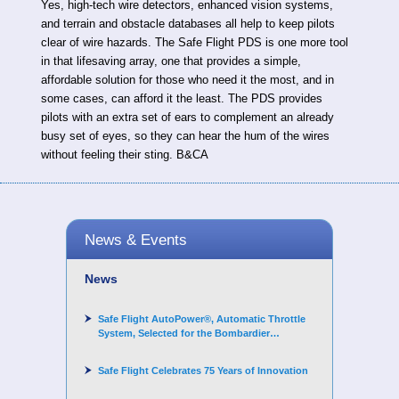
Yes, high-tech wire detectors, enhanced vision systems,
and terrain and obstacle databases all help to keep pilots
clear of wire hazards. The Safe Flight PDS is one more tool
in that lifesaving array, one that provides a simple,
affordable solution for those who need it the most, and in
some cases, can afford it the least. The PDS provides
pilots with an extra set of ears to complement an already
busy set of eyes, so they can hear the hum of the wires
without feeling their sting. B&CA
News & Events
News
Safe Flight AutoPower®, Automatic Throttle
System, Selected for the Bombardier
Challenger 3500 aircraft
Safe Flight Celebrates 75 Years of Innovation