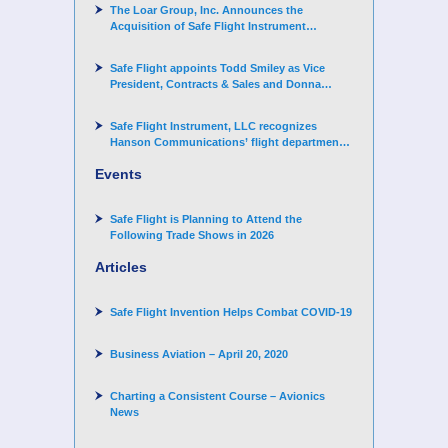
The Loar Group, Inc. Announces the
Acquisition of Safe Flight Instrument
Corporation
Safe Flight appoints Todd Smiley as Vice
President, Contracts & Sales and Donna
Arand-Hopkins as Director of Contracts
Safe Flight Instrument, LLC recognizes
Hanson Communications’ flight department
for supporting Corporate Angel Network
Events
Safe Flight is Planning to Attend the
Following Trade Shows in 2026
Articles
Safe Flight Invention Helps Combat COVID‐19
Business Aviation – April 20, 2020
Charting a Consistent Course – Avionics
News