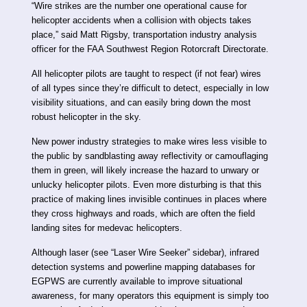
“Wire strikes are the number one operational cause for
helicopter accidents when a collision with objects takes
place,” said Matt Rigsby, transportation industry analysis
officer for the FAA Southwest Region Rotorcraft Directorate.
All helicopter pilots are taught to respect (if not fear) wires
of all types since they’re difficult to detect, especially in low
visibility situations, and can easily bring down the most
robust helicopter in the sky.
New power industry strategies to make wires less visible to
the public by sandblasting away reflectivity or camouflaging
them in green, will likely increase the hazard to unwary or
unlucky helicopter pilots. Even more disturbing is that this
practice of making lines invisible continues in places where
they cross highways and roads, which are often the field
landing sites for medevac helicopters.
Although laser (see “Laser Wire Seeker” sidebar), infrared
detection systems and powerline mapping databases for
EGPWS are currently available to improve situational
awareness, for many operators this equipment is simply too