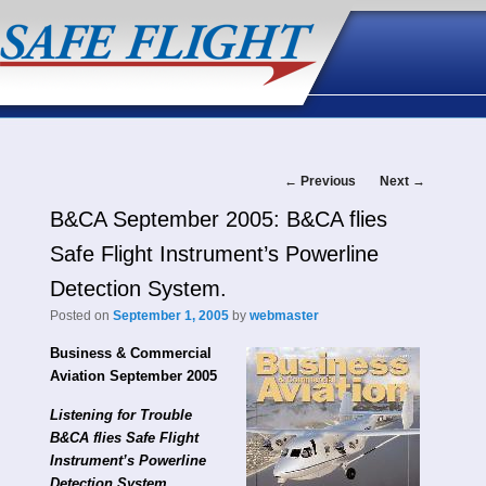
Post
←
Previous
Next
→
B&CA September 2005: B&CA flies
navigation
Safe Flight Instrument’s Powerline
Detection System.
Posted on
September 1, 2005
by
webmaster
Business & Commercial
Aviation September 2005
Listening for Trouble
B&CA flies Safe Flight
Instrument’s Powerline
Detection System.