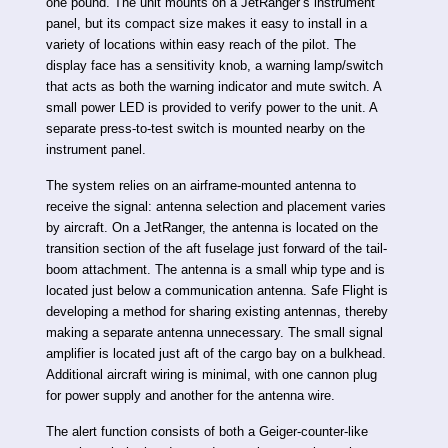
one pound. The unit mounts on a JetRanger’s instrument
panel, but its compact size makes it easy to install in a
variety of locations within easy reach of the pilot. The
display face has a sensitivity knob, a warning lamp/switch
that acts as both the warning indicator and mute switch. A
small power LED is provided to verify power to the unit. A
separate press-to-test switch is mounted nearby on the
instrument panel.
The system relies on an airframe-mounted antenna to
receive the signal: antenna selection and placement varies
by aircraft. On a JetRanger, the antenna is located on the
transition section of the aft fuselage just forward of the tail-
boom attachment. The antenna is a small whip type and is
located just below a communication antenna. Safe Flight is
developing a method for sharing existing antennas, thereby
making a separate antenna unnecessary. The small signal
amplifier is located just aft of the cargo bay on a bulkhead.
Additional aircraft wiring is minimal, with one cannon plug
for power supply and another for the antenna wire.
The alert function consists of both a Geiger-counter-like