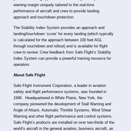
warning margin uniquely tailored to the real-time
performance of aircraft and crew to provide landing
approach and touchdown protection.
The Stability Index System provides an approach and
landing/touchdown ‘score’ for every landing (which typically
is calculated for the approach between 100 feet AGL
through touchdown and rollout) and is available for flight
crew to review. Crew feedback from Safe Flight’s Stability
Index System can provide a powerful training resource for
operators.
About Safe Flight
Safe Flight Instrument Corporation, a leader in aviation
safety and flight performance systems, was founded in
1946. Headquartered in White Plains, New York, the
company pioneered the development of Stall Warning and
Angle of Attack, Automatic Throttle Systems, Wind Shear
Warning and other flight performance and control systems.
Safe Flight’s products are installed on over two-thirds of the
world’s aircraft in the general aviation, business aircraft, air