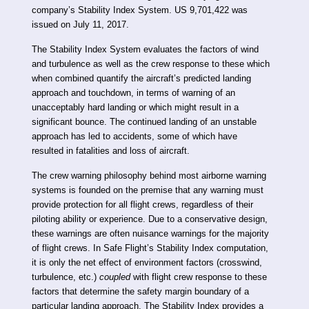
company’s Stability Index System. US 9,701,422 was
issued on July 11, 2017.
The Stability Index System evaluates the factors of wind
and turbulence as well as the crew response to these which
when combined quantify the aircraft’s predicted landing
approach and touchdown, in terms of warning of an
unacceptably hard landing or which might result in a
significant bounce. The continued landing of an unstable
approach has led to accidents, some of which have
resulted in fatalities and loss of aircraft.
The crew warning philosophy behind most airborne warning
systems is founded on the premise that any warning must
provide protection for all flight crews, regardless of their
piloting ability or experience. Due to a conservative design,
these warnings are often nuisance warnings for the majority
of flight crews. In Safe Flight’s Stability Index computation,
it is only the net effect of environment factors (crosswind,
turbulence, etc.)
coupled
with flight crew response to these
factors that determine the safety margin boundary of a
particular landing approach. The Stability Index provides a