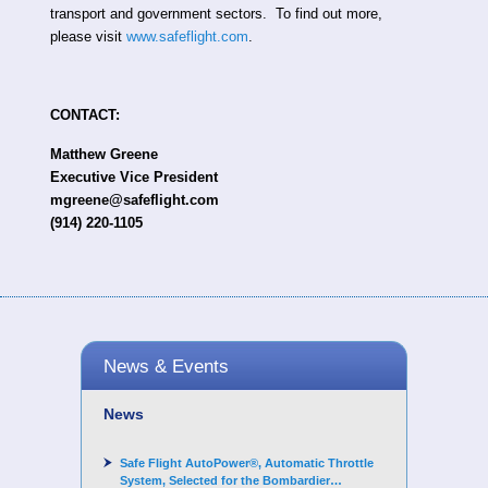
transport and government sectors. To find out more,
please visit
www.safeflight.com
.
CONTACT:
Matthew Greene
Executive Vice President
mgreene@safeflight.com
(914) 220-1105
News & Events
News
Safe Flight AutoPower®, Automatic Throttle
System, Selected for the Bombardier