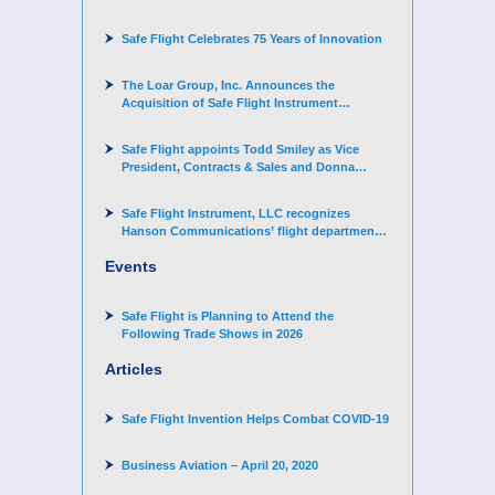
Challenger 3500 aircraft
Safe Flight Celebrates 75 Years of Innovation
The Loar Group, Inc. Announces the
Acquisition of Safe Flight Instrument
Corporation
Safe Flight appoints Todd Smiley as Vice
President, Contracts & Sales and Donna
Arand-Hopkins as Director of Contracts
Safe Flight Instrument, LLC recognizes
Hanson Communications’ flight department
for supporting Corporate Angel Network
Events
Safe Flight is Planning to Attend the
Following Trade Shows in 2026
Articles
Safe Flight Invention Helps Combat COVID‐19
Business Aviation – April 20, 2020