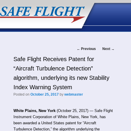
Post
←
Previous
Next
→
Safe Flight Receives Patent for
navigation
“Aircraft Turbulence Detection”
algorithm, underlying its new Stability
Index Warning System
Posted on
October 25, 2017
by
webmaster
White Plains, New York
(October 25, 2017) — Safe Flight
Instrument Corporation of White Plains, New York, has
been awarded a United States patent for “Aircraft
Turbulence Detection,” the algorithm underlying the