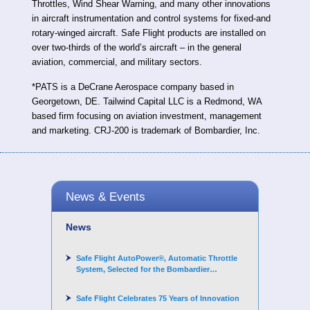
Throttles, Wind Shear Warning, and many other innovations
in aircraft instrumentation and control systems for fixed-and
rotary-winged aircraft. Safe Flight products are installed on
over two-thirds of the world’s aircraft – in the general
aviation, commercial, and military sectors.
*PATS is a DeCrane Aerospace company based in
Georgetown, DE. Tailwind Capital LLC is a Redmond, WA
based firm focusing on aviation investment, management
and marketing. CRJ-200 is trademark of Bombardier, Inc.
News & Events
News
Safe Flight AutoPower®, Automatic Throttle
System, Selected for the Bombardier
Challenger 3500 aircraft
Safe Flight Celebrates 75 Years of Innovation