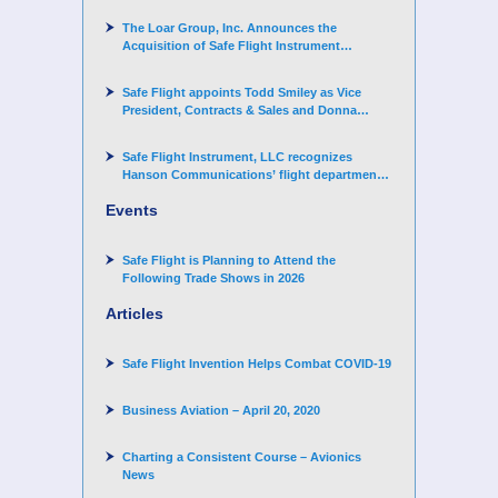
The Loar Group, Inc. Announces the
Acquisition of Safe Flight Instrument
Corporation
Safe Flight appoints Todd Smiley as Vice
President, Contracts & Sales and Donna
Arand-Hopkins as Director of Contracts
Safe Flight Instrument, LLC recognizes
Hanson Communications’ flight department
for supporting Corporate Angel Network
Events
Safe Flight is Planning to Attend the
Following Trade Shows in 2026
Articles
Safe Flight Invention Helps Combat COVID‐19
Business Aviation – April 20, 2020
Charting a Consistent Course – Avionics
News