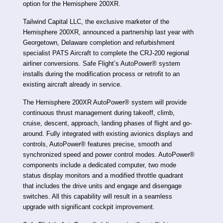
option for the Hemisphere 200XR.
Tailwind Capital LLC, the exclusive marketer of the
Hemisphere 200XR, announced a partnership last year with
Georgetown, Delaware completion and refurbishment
specialist PATS Aircraft to complete the CRJ-200 regional
airliner conversions. Safe Flight’s AutoPower® system
installs during the modification process or retrofit to an
existing aircraft already in service.
The Hemisphere 200XR AutoPower® system will provide
continuous thrust management during takeoff, climb,
cruise, descent, approach, landing phases of flight and go-
around. Fully integrated with existing avionics displays and
controls, AutoPower® features precise, smooth and
synchronized speed and power control modes. AutoPower®
components include a dedicated computer, two mode
status display monitors and a modified throttle quadrant
that includes the drive units and engage and disengage
switches. All this capability will result in a seamless
upgrade with significant cockpit improvement.