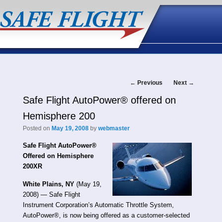
Post
←
Previous
Next
→
Safe Flight AutoPower® offered on
navigation
Hemisphere 200
Posted on
May 19, 2008
by
webmaster
Safe Flight AutoPower®
Offered on Hemisphere
200XR
White Plains, NY
(May 19,
2008) — Safe Flight
Instrument Corporation’s Automatic Throttle System,
AutoPower®, is now being offered as a customer-selected