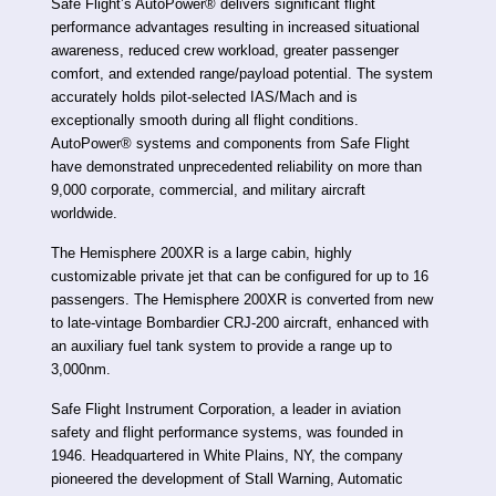
Safe Flight’s AutoPower® delivers significant flight
performance advantages resulting in increased situational
awareness, reduced crew workload, greater passenger
comfort, and extended range/payload potential. The system
accurately holds pilot-selected IAS/Mach and is
exceptionally smooth during all flight conditions.
AutoPower® systems and components from Safe Flight
have demonstrated unprecedented reliability on more than
9,000 corporate, commercial, and military aircraft
worldwide.
The Hemisphere 200XR is a large cabin, highly
customizable private jet that can be configured for up to 16
passengers. The Hemisphere 200XR is converted from new
to late-vintage Bombardier CRJ-200 aircraft, enhanced with
an auxiliary fuel tank system to provide a range up to
3,000nm.
Safe Flight Instrument Corporation, a leader in aviation
safety and flight performance systems, was founded in
1946. Headquartered in White Plains, NY, the company
pioneered the development of Stall Warning, Automatic