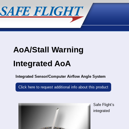
AoA/Stall Warning
Integrated AoA
Integrated Sensor/Computer Airflow Angle System
Click here to request additional info about this product
Safe Flight’s
integrated