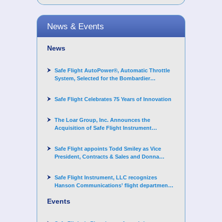
News & Events
News
Safe Flight AutoPower®, Automatic Throttle
System, Selected for the Bombardier
Challenger 3500 aircraft
Safe Flight Celebrates 75 Years of Innovation
The Loar Group, Inc. Announces the
Acquisition of Safe Flight Instrument
Corporation
Safe Flight appoints Todd Smiley as Vice
President, Contracts & Sales and Donna
Arand-Hopkins as Director of Contracts
Safe Flight Instrument, LLC recognizes
Hanson Communications’ flight department
for supporting Corporate Angel Network
Events