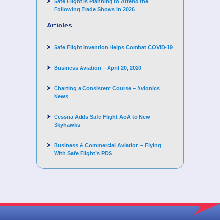
Safe Flight is Planning to Attend the
Following Trade Shows in 2026
Articles
Safe Flight Invention Helps Combat COVID‐19
Business Aviation – April 20, 2020
Charting a Consistent Course – Avionics
News
Cessna Adds Safe Flight AoA to New
Skyhawks
Business & Commercial Aviation – Flying
With Safe Flight’s PDS