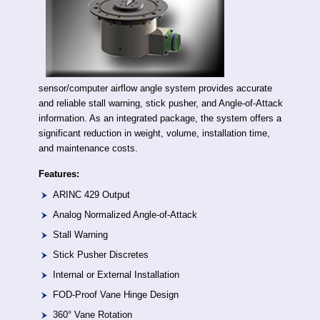
sensor/computer airflow angle system provides accurate
and reliable stall warning, stick pusher, and Angle-of-Attack
information. As an integrated package, the system offers a
significant reduction in weight, volume, installation time,
and maintenance costs.
Features:
ARINC 429 Output
Analog Normalized Angle-of-Attack
Stall Warning
Stick Pusher Discretes
Internal or External Installation
FOD-Proof Vane Hinge Design
360° Vane Rotation