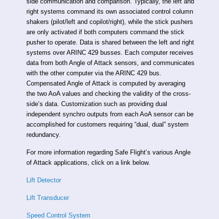
side communication and comparison. Typically, the left and
right systems command its own associated control column
shakers (pilot/left and copilot/right), while the stick pushers
are only activated if both computers command the stick
pusher to operate. Data is shared between the left and right
systems over ARINC 429 busses. Each computer receives
data from both Angle of Attack sensors, and communicates
with the other computer via the ARINC 429 bus.
Compensated Angle of Attack is computed by averaging
the two AoA values and checking the validity of the cross-
side’s data. Customization such as providing dual
independent synchro outputs from each AoA sensor can be
accomplished for customers requiring “dual, dual” system
redundancy.
For more information regarding Safe Flight’s various Angle
of Attack applications, click on a link below.
Lift Detector
Lift Transducer
Speed Control System