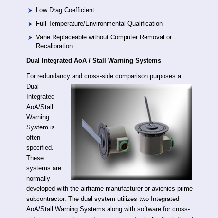
Low Drag Coefficient
Full Temperature/Environmental Qualification
Vane Replaceable without Computer Removal or
Recalibration
Dual Integrated AoA / Stall Warning Systems
For redundancy and cross-side comparison
purposes a
Dual
Integrated
AoA/Stall
Warning
System is
often
specified.
These
systems are
normally
developed with the airframe manufacturer or avionics prime
subcontractor. The dual system utilizes two Integrated
AoA/Stall Warning Systems along with software for cross-