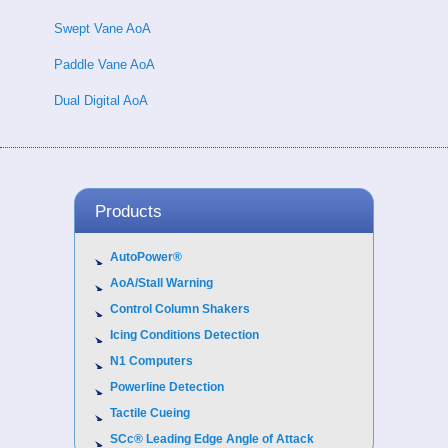
Swept Vane AoA
Paddle Vane AoA
Dual Digital AoA
Products
AutoPower®
AoA/Stall Warning
Control Column Shakers
Icing Conditions Detection
N1 Computers
Powerline Detection
Tactile Cueing
SCc® Leading Edge Angle of Attack