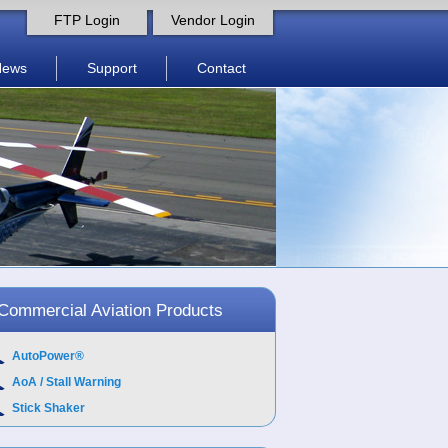
FTP Login
Vendor Login
News
Support
Contact
Commercial Aviation Products
AutoPower®
AoA / Stall Warning
Stick Shaker