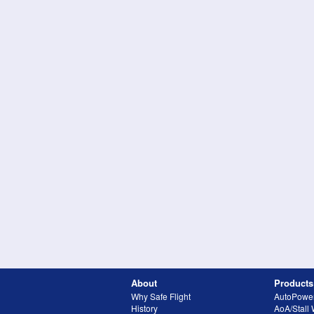
About
Products
Why Safe Flight
AutoPowe
History
AoA/Stall