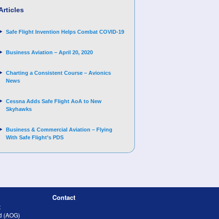
Articles
Safe Flight Invention Helps Combat COVID‐19
Business Aviation – April 20, 2020
Charting a Consistent Course – Avionics
News
Cessna Adds Safe Flight AoA to New
Skyhawks
Business & Commercial Aviation – Flying
With Safe Flight’s PDS
Contact
t
nd (AOG)