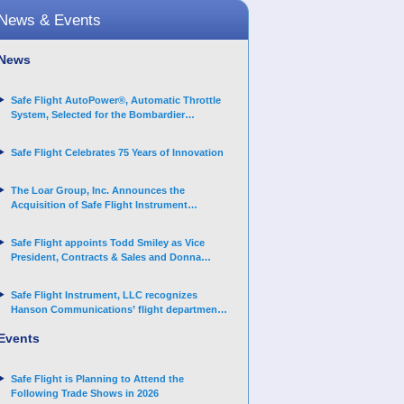
News & Events
News
Safe Flight AutoPower®, Automatic Throttle
System, Selected for the Bombardier
Challenger 3500 aircraft
Safe Flight Celebrates 75 Years of Innovation
The Loar Group, Inc. Announces the
Acquisition of Safe Flight Instrument
Corporation
Safe Flight appoints Todd Smiley as Vice
President, Contracts & Sales and Donna
Arand-Hopkins as Director of Contracts
Safe Flight Instrument, LLC recognizes
Hanson Communications’ flight department
for supporting Corporate Angel Network
Events
Safe Flight is Planning to Attend the
Following Trade Shows in 2026