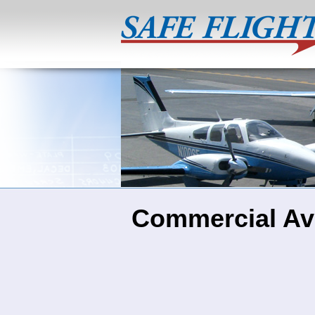
Commercial Avi