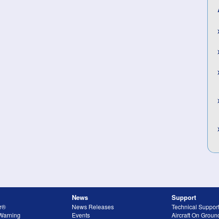
News
Support
r®
News Releases
Technical Suppor
 Warning
Events
Aircraft On Grou