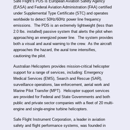
Safe Flight’s PDS is European Aviation Safety Agency
(EASA) and Federal Aviation Administration (FAA) certified
under Supplemental Type Certificate (STC) and operates
worldwide to detect 50Hz/60Hz power line frequency
emissions. The PDS is an extremely lightweight (less than
2.0 lbs. installed) passive system that alerts the pilot when
approaching an energized power line. The system provides
both a visual and aural warning to the crew. As the aircraft
approaches the hazard, the aural tone intensifies,
cautioning the pilot.
Australian Helicopters provides mission-critical helicopter
support for a range of services, including: Emergency
Medical Services (EMS), Search and Rescue (SAR),
surveillance operations, law enforcement, aerial work and
Marine Pilot Transfer (MPT). Helicopter support services
are provided for Federal and State Governments and both
public and private sector companies with a fleet of 20 multi-
engine and single-engine turbine helicopters.
Safe Flight Instrument Corporation, a leader in aviation
safety and flight performance systems, was founded in