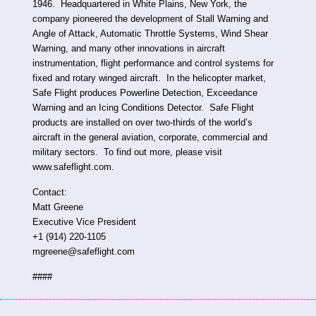
1946. Headquartered in White Plains, New York, the
company pioneered the development of Stall Warning and
Angle of Attack, Automatic Throttle Systems, Wind Shear
Warning, and many other innovations in aircraft
instrumentation, flight performance and control systems for
fixed and rotary winged aircraft. In the helicopter market,
Safe Flight produces Powerline Detection, Exceedance
Warning and an Icing Conditions Detector. Safe Flight
products are installed on over two-thirds of the world’s
aircraft in the general aviation, corporate, commercial and
military sectors. To find out more, please visit
www.safeflight.com.
Contact:
Matt Greene
Executive Vice President
+1 (914) 220-1105
mgreene@safeflight.com
####