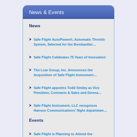
News & Events
News
Safe Flight AutoPower®, Automatic Throttle
System, Selected for the Bombardier
Challenger 3500 aircraft
Safe Flight Celebrates 75 Years of Innovation
The Loar Group, Inc. Announces the
Acquisition of Safe Flight Instrument
Corporation
Safe Flight appoints Todd Smiley as Vice
President, Contracts & Sales and Donna
Arand-Hopkins as Director of Contracts
Safe Flight Instrument, LLC recognizes
Hanson Communications’ flight department
for supporting Corporate Angel Network
Events
Safe Flight is Planning to Attend the