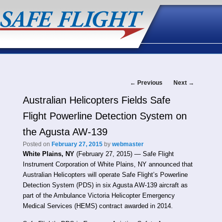
Post
←
Previous
Next
→
Australian Helicopters Fields Safe
navigation
Flight Powerline Detection System on
the Agusta AW-139
Posted on
February 27, 2015
by
webmaster
White Plains, NY
(February 27, 2015) — Safe Flight
Instrument Corporation of White Plains, NY announced that
Australian Helicopters will operate Safe Flight’s Powerline
Detection System (PDS) in six Agusta AW-139 aircraft as
part of the Ambulance Victoria Helicopter Emergency
Medical Services (HEMS) contract awarded in 2014.