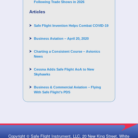
Following Trade Shows in 2026
Articles
Safe Flight Invention Helps Combat COVID‐19
Business Aviation – April 20, 2020
Charting a Consistent Course – Avionics
News
Cessna Adds Safe Flight AoA to New
Skyhawks
Business & Commercial Aviation – Flying
With Safe Flight’s PDS
Copyright © Safe Flight Instrument, LLC, 20 New King Street, White