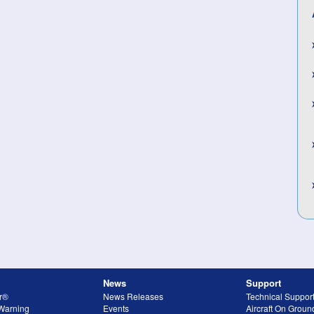
News
Support
r®
News Releases
Technical Suppor
 Warning
Events
Aircraft On Grou