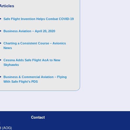
Articles
Safe Flight Invention Helps Combat COVID‐19
Business Aviation – April 20, 2020
Charting a Consistent Course – Avionics
News
Cessna Adds Safe Flight AoA to New
Skyhawks
Business & Commercial Aviation – Flying
With Safe Flight’s PDS
Contact
t
nd (AOG)