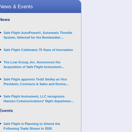
News & Events
News
Safe Flight AutoPower®, Automatic Throttle
System, Selected for the Bombardier
Challenger 3500 aircraft
Safe Flight Celebrates 75 Years of Innovation
The Loar Group, Inc. Announces the
Acquisition of Safe Flight Instrument
Corporation
Safe Flight appoints Todd Smiley as Vice
President, Contracts & Sales and Donna
Arand-Hopkins as Director of Contracts
Safe Flight Instrument, LLC recognizes
Hanson Communications’ flight department
for supporting Corporate Angel Network
Events
Safe Flight is Planning to Attend the
Following Trade Shows in 2026