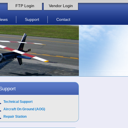
FTP Login
Vendor Login
News
Support
Contact
Support
Technical Support
Aircraft On Ground (AOG)
Repair Station