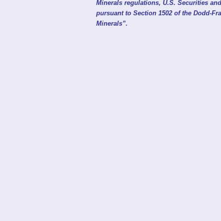
Minerals regulations, U.S. Securities 
pursuant to Section 1502 of the Dodd-Fra
Minerals”.