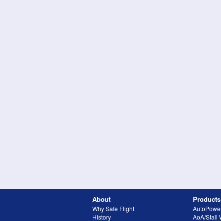
About
Products
Why Safe Flight
AutoPowe
History
AoA/Stall