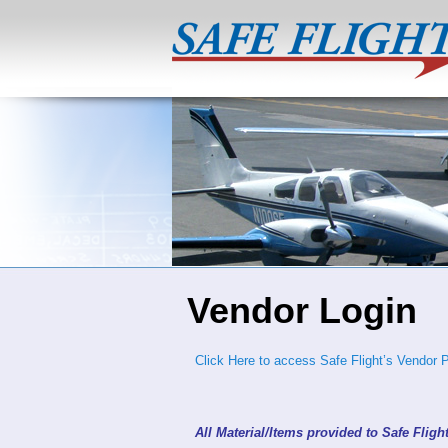
Vendor Login
Click Here to access Safe Flight’s Vendor P
All Material/Items provided to Safe Fligh