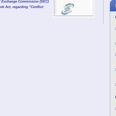
and Exchange Commission (SEC)
nk Act, regarding “Conflict