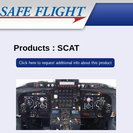
Products : SCAT
Click here to request additional info about this product