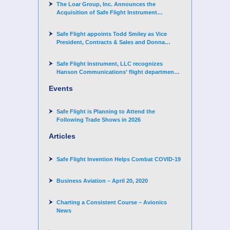
The Loar Group, Inc. Announces the
Acquisition of Safe Flight Instrument
Corporation
Safe Flight appoints Todd Smiley as Vice
President, Contracts & Sales and Donna
Arand-Hopkins as Director of Contracts
Safe Flight Instrument, LLC recognizes
Hanson Communications’ flight department
for supporting Corporate Angel Network
Events
Safe Flight is Planning to Attend the
Following Trade Shows in 2026
Articles
Safe Flight Invention Helps Combat COVID‐19
Business Aviation – April 20, 2020
Charting a Consistent Course – Avionics
News