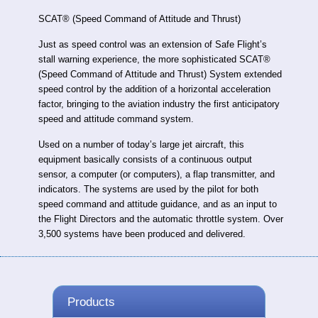
SCAT® (Speed Command of Attitude and Thrust)
Just as speed control was an extension of Safe Flight’s
stall warning experience, the more sophisticated SCAT®
(Speed Command of Attitude and Thrust) System extended
speed control by the addition of a horizontal acceleration
factor, bringing to the aviation industry the first anticipatory
speed and attitude command system.
Used on a number of today’s large jet aircraft, this
equipment basically consists of a continuous output
sensor, a computer (or computers), a flap transmitter, and
indicators. The systems are used by the pilot for both
speed command and attitude guidance, and as an input to
the Flight Directors and the automatic throttle system. Over
3,500 systems have been produced and delivered.
Products