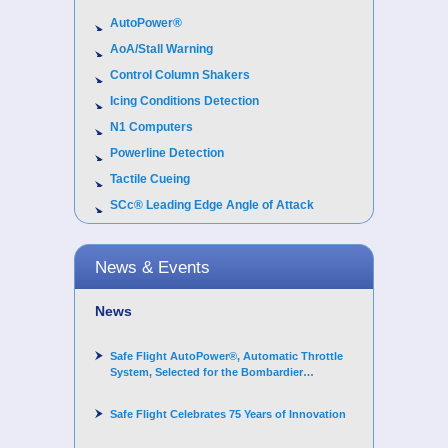
AutoPower®
AoA/Stall Warning
Control Column Shakers
Icing Conditions Detection
N1 Computers
Powerline Detection
Tactile Cueing
SCc® Leading Edge Angle of Attack
News & Events
News
Safe Flight AutoPower®, Automatic Throttle
System, Selected for the Bombardier
Challenger 3500 aircraft
Safe Flight Celebrates 75 Years of Innovation