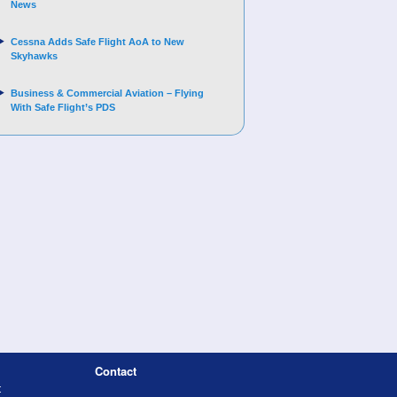
News
Cessna Adds Safe Flight AoA to New
Skyhawks
Business & Commercial Aviation – Flying
With Safe Flight’s PDS
Contact
t