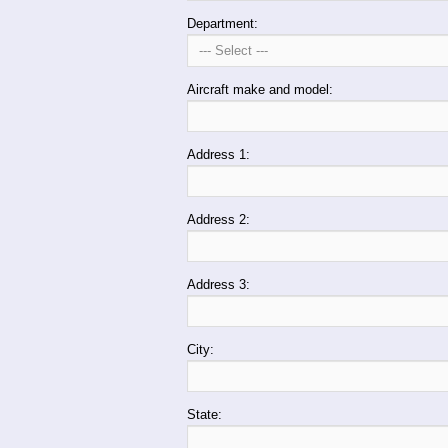
Department:
Aircraft make and model:
Address 1:
Address 2:
Address 3:
City:
State: