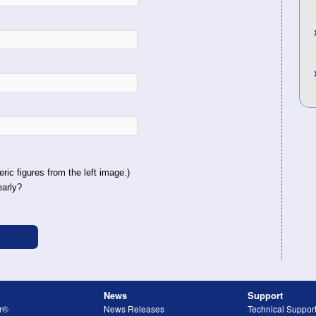
ric figures from the left image.)
early?
News
Support
r®
News Releases
Technical Suppor