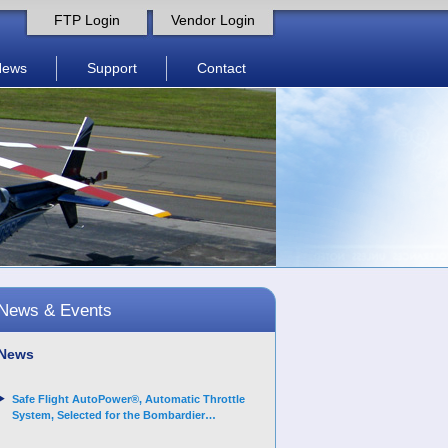
FTP Login
Vendor Login
News
Support
Contact
News & Events
News
Safe Flight AutoPower®, Automatic Throttle
System, Selected for the Bombardier
Challenger 3500 aircraft