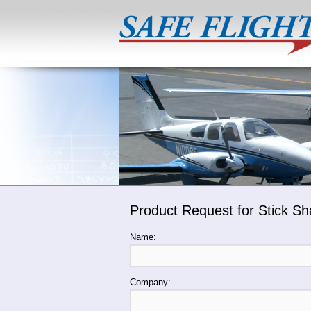
Product Request for Stick Sh
Name:
Company: