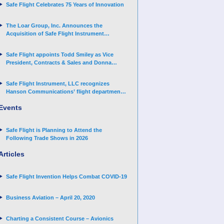
Safe Flight Celebrates 75 Years of Innovation
The Loar Group, Inc. Announces the
Acquisition of Safe Flight Instrument
Corporation
Safe Flight appoints Todd Smiley as Vice
President, Contracts & Sales and Donna
Arand-Hopkins as Director of Contracts
Safe Flight Instrument, LLC recognizes
Hanson Communications’ flight department
for supporting Corporate Angel Network
Events
Safe Flight is Planning to Attend the
Following Trade Shows in 2026
Articles
Safe Flight Invention Helps Combat COVID‐19
Business Aviation – April 20, 2020
Charting a Consistent Course – Avionics