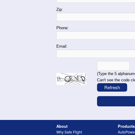
Zip:
Phone:
Email:
(Type the 5 alphanume
Can't see the code cl
About
Products
Why Safe Flight
AutoPowe