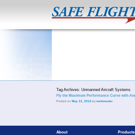
Tag Archives:
Unmanned Aircraft Systems
Fly the Maximum Performance Curve with Angl
Posted on
May 12, 2014
by
webmaster
About
Products