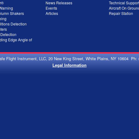
r®
News Releases
Technical Suppor
 Warning
Events
Aircraft On Grou
olumn Shakers
Articles
Repair Station
eing
itions Detection
ters
 Detection
ing Edge Angle of
afe Flight Instrument, LLC, 20 New King Street, White Plains, NY 10604 Ph: 
Legal Information