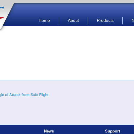
Main menu
Skip to primary content
Skip to secondary content
Home
About
Products
e of Attack from Safe Flight
News
Support