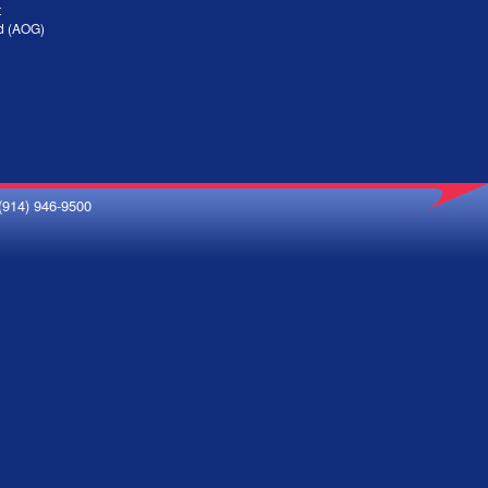
t
nd (AOG)
(914) 946-9500