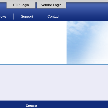
FTP Login
Vendor Login
News
Support
Contact
Contact