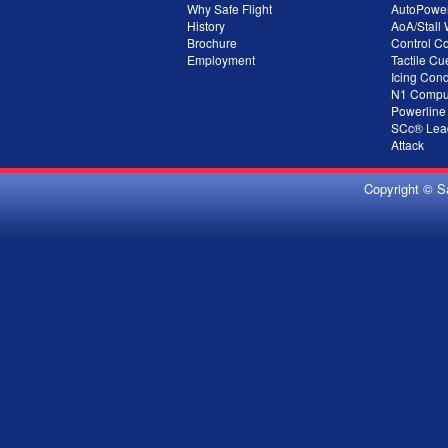
Why Safe Flight
AutoPowe
History
AoA/Stall
Brochure
Control C
Employment
Tactile Cu
Icing Cond
N1 Compu
Powerline
SCc® Lead
Attack
Copyright © S