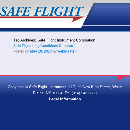
Tag Archives:
Safe Flight Instrument Corporation
Safe Flight Icing Conditions Detector
Posted on
May 19, 2014
by
webmaster
Copyright © Safe Flight Instrument, LLC, 20 New King Street, White
Plains, NY 10604 Ph: (914) 946-9500
Legal Information