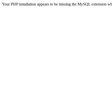
Your PHP installation appears to be missing the MySQL extension wh